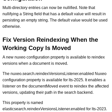
Multi-directory entries can now be nullified. Note that
nullifying a String field that has a default value will result in
persisting an empty string. The default value would be used
otherwise.
Fix Version Reindexing When the
Working Copy Is Moved
A new nuxeo configuration property is available to reindex
versions when a document is moved.
The nuxeo.search.reindexVersionsListener.enabled Nuxeo
configuration property is available for lts-2025. It enables a
listener on the documentMoved event to reindex the affected
versions, updating their path in the search backend.
This property is named
elasticsearch.reindexVersionsListener.enabled for lts-2023.