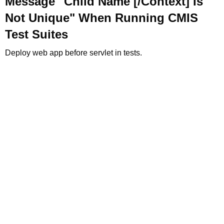
Message "Child Name [/Context] Is
Not Unique" When Running CMIS
Test Suites
Deploy web app before servlet in tests.