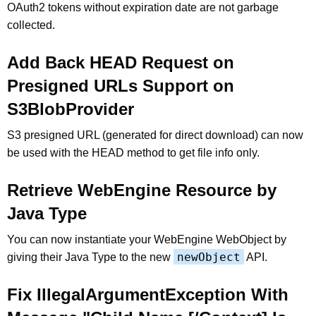
OAuth2 tokens without expiration date are not garbage
collected.
Add Back HEAD Request on
Presigned URLs Support on
S3BlobProvider
S3 presigned URL (generated for direct download) can now
be used with the HEAD method to get file info only.
Retrieve WebEngine Resource by
Java Type
You can now instantiate your WebEngine WebObject by
newObject
giving their Java Type to the new
API.
Fix IllegalArgumentException With