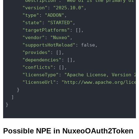
"description"
: 
"Web UI is the primary UI 
"version"
: 
"2025.10.0"
,

"type"
: 
"ADDON"
,

"state"
: 
"STARTED"
,

"targetPlatforms"
: [],

"vendor"
: 
"Nuxeo"
,

"supportsHotReload"
: false,

"provides"
: [],

"dependencies"
: [],

"conflicts"
: [],

"licenseType"
: 
"Apache License, Version 2
"licenseUrl"
: 
"http://www.apache.org/lice
    }

  ]

}

Possible NPE in NuxeoOAuth2Token