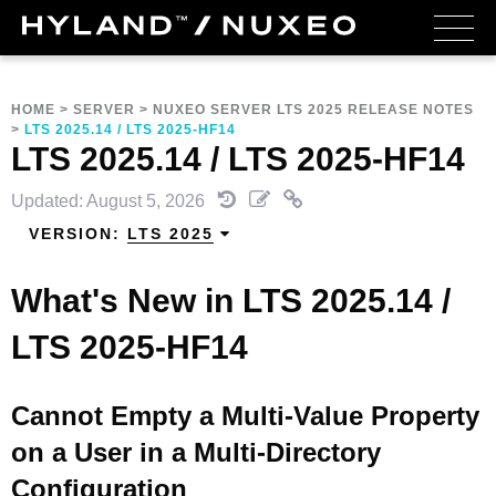
HOME
>
SERVER
>
NUXEO SERVER LTS 2025 RELEASE NOTES
>
LTS 2025.14 / LTS 2025-HF14
LTS 2025.14 / LTS 2025-HF14
Updated: August 5, 2026
VERSION:
LTS 2025
What's New in LTS 2025.14 /
LTS 2025-HF14
Cannot Empty a Multi-Value Property
on a User in a Multi-Directory
Configuration