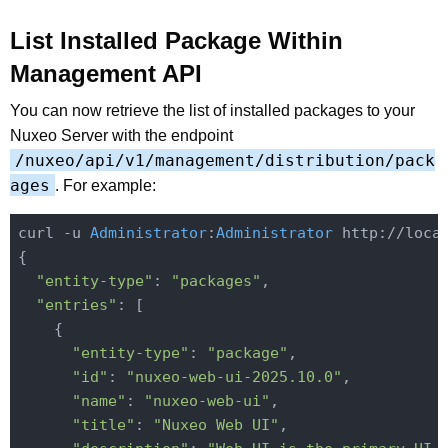
List Installed Package Within
Management API
You can now retrieve the list of installed packages to your
Nuxeo Server with the endpoint
/nuxeo/api/v1/management/distribution/pack
ages
. For example:
curl -u 
Administrator
:
Administrator
 http://loca
{

"entity-type"
: 
"packages"
,

"entries"
: [

    {

"entity-type"
: 
"package"
,

"id"
: 
"nuxeo-web-ui-2025.10.0"
,

"name"
: 
"nuxeo-web-ui"
,

"title"
: 
"Nuxeo Web UI"
,
