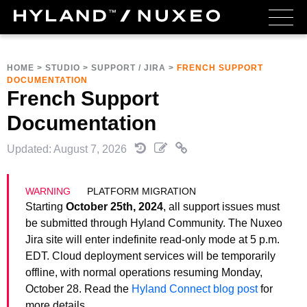
HOME
>
STUDIO
>
SUPPORT / JIRA
>
FRENCH SUPPORT
DOCUMENTATION
French Support
Documentation
Updated: August 7, 2026
PLATFORM MIGRATION
Starting
October 25th, 2024
, all support issues must
be submitted through Hyland Community. The Nuxeo
Jira site will enter indefinite read-only mode at 5 p.m.
EDT. Cloud deployment services will be temporarily
offline, with normal operations resuming Monday,
October 28. Read the
Hyland Connect blog post
for
more details.