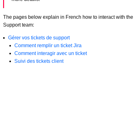
The pages below explain in French how to interact with the
Support team:
Gérer vos tickets de support
Comment remplir un ticket Jira
Comment interagir avec un ticket
Suivi des tickets client