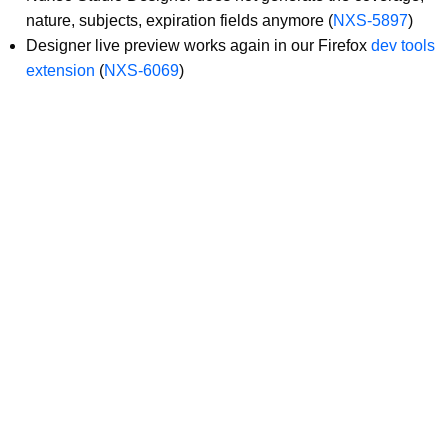
nature, subjects, expiration fields anymore (
NXS-5897
)
Designer live preview works again in our Firefox
dev tools
extension
(
NXS-6069
)