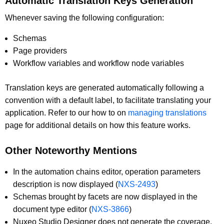
Automatic Translation Keys Generation
Whenever saving the following configuration:
Schemas
Page providers
Workflow variables and workflow node variables
Translation keys are generated automatically following a
convention with a default label, to facilitate translating your
application. Refer to our how to on
managing translations
page for additional details on how this feature works.
Other Noteworthy Mentions
In the automation chains editor, operation parameters
description is now displayed (
NXS-2493
)
Schemas brought by facets are now displayed in the
document type editor (
NXS-3866
)
Nuxeo Studio Designer does not generate the coverage,