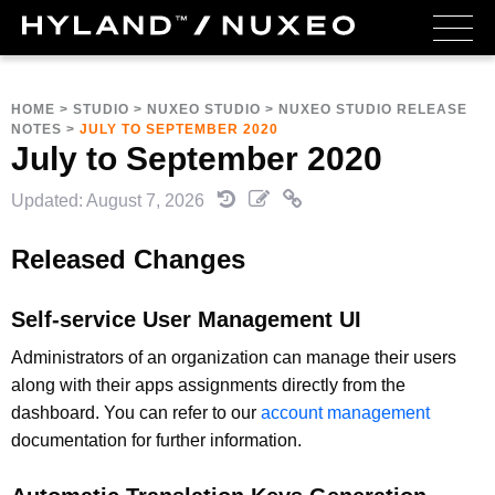
HOME
>
STUDIO
>
NUXEO STUDIO
>
NUXEO STUDIO RELEASE
NOTES
>
JULY TO SEPTEMBER 2020
July to September 2020
Updated: August 7, 2026
Released Changes
Self-service User Management UI
Administrators of an organization can manage their users
along with their apps assignments directly from the
dashboard. You can refer to our
account management
documentation for further information.